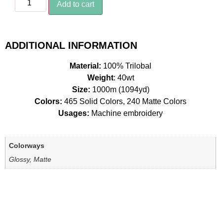
Add to cart
ADDITIONAL INFORMATION
Material:
100% Trilobal
Weight
: 40wt
Size:
1000m (1094yd)
Colors:
465 Solid Colors, 240 Matte Colors
Usages:
Machine embroidery
Colorways
Glossy, Matte