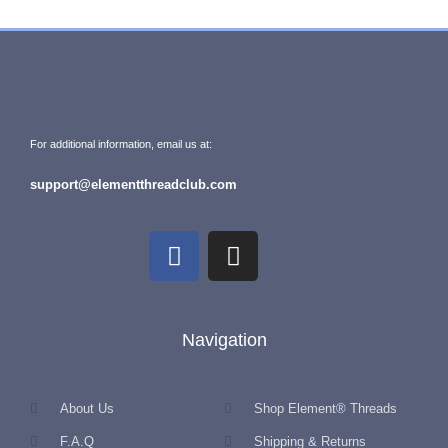
For additional information, email us at:
support@elementthreadclub.com
Navigation
About Us
Shop Element® Threads
F.A.Q
Shipping & Returns