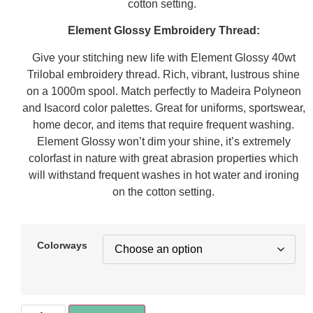
cotton setting.
Element Glossy Embroidery Thread:
Give your stitching new life with Element Glossy 40wt
Trilobal embroidery thread. Rich, vibrant, lustrous shine
on a 1000m spool. Match perfectly to Madeira Polyneon
and Isacord color palettes. Great for uniforms, sportswear,
home decor, and items that require frequent washing.
Element Glossy won’t dim your shine, it’s extremely
colorfast in nature with great abrasion properties which
will withstand frequent washes in hot water and ironing
on the cotton setting.
Colorways