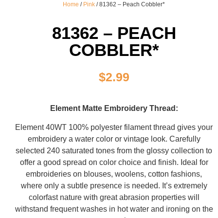
Home
/
Pink
/ 81362 – Peach Cobbler*
81362 – PEACH
COBBLER*
$
2.99
Element Matte Embroidery Thread:
Element 40WT 100% polyester filament thread gives your
embroidery a water color or vintage look. Carefully
selected 240 saturated tones from the glossy collection to
offer a good spread on color choice and finish. Ideal for
embroideries on blouses, woolens, cotton fashions,
where only a subtle presence is needed. It’s extremely
colorfast nature with great abrasion properties will
withstand frequent washes in hot water and ironing on the