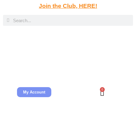
Join the Club, HERE!
0
My Account