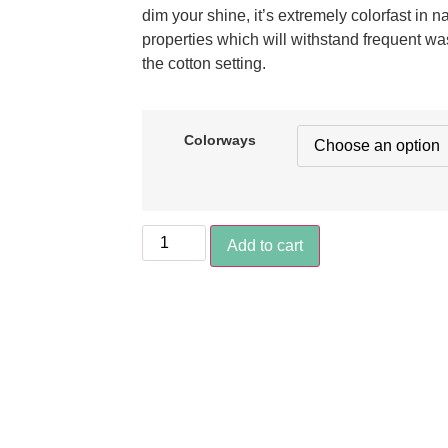
dim your shine, it’s extremely colorfast in n
properties which will withstand frequent wa
the cotton setting.
Colorways
Add to cart