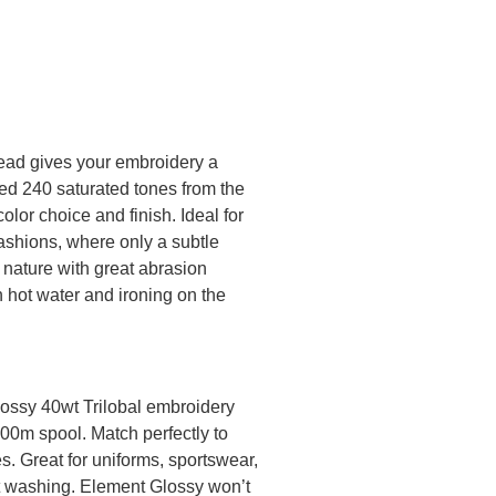
ead gives your embroidery a
ted 240 saturated tones from the
olor choice and finish. Ideal for
ashions, where only a subtle
 nature with great abrasion
n hot water and ironing on the
lossy 40wt Trilobal embroidery
000m spool. Match perfectly to
. Great for uniforms, sportswear,
nt washing. Element Glossy won’t