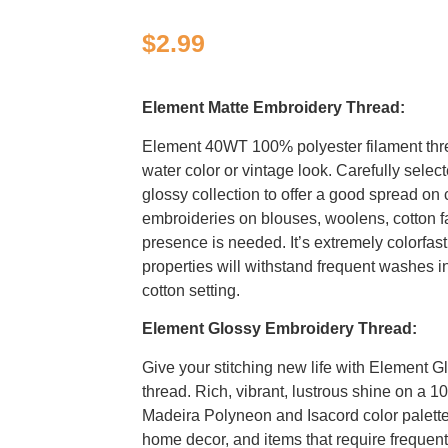
$
2.99
Element Matte Embroidery Thread:
Element 40WT 100% polyester filament thr
water color or vintage look. Carefully selec
glossy collection to offer a good spread on c
embroideries on blouses, woolens, cotton f
presence is needed. It’s extremely colorfast
properties will withstand frequent washes i
cotton setting.
Element Glossy Embroidery Thread:
Give your stitching new life with Element G
thread. Rich, vibrant, lustrous shine on a 1
Madeira Polyneon and Isacord color palettes
home decor, and items that require freque