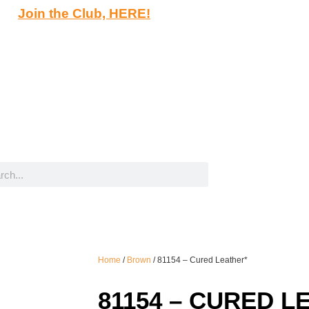
Join the Club, HERE!
Home
/
Brown
/ 81154 – Cured Leather*
81154 – CURED L