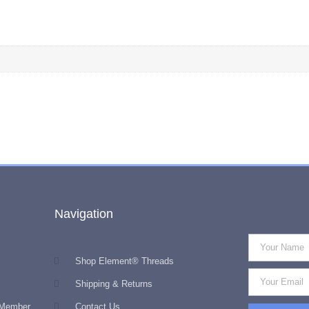
Navigation
Shop Element® Threads
Shipping & Returns
 Member
Contact Us