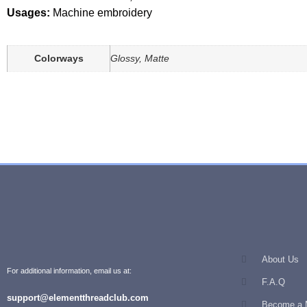
Usages:
Machine embroidery
Colorways
Glossy, Matte
About Us
For additional information, email us at:
F.A.Q
support@elementthreadclub.com
Become a