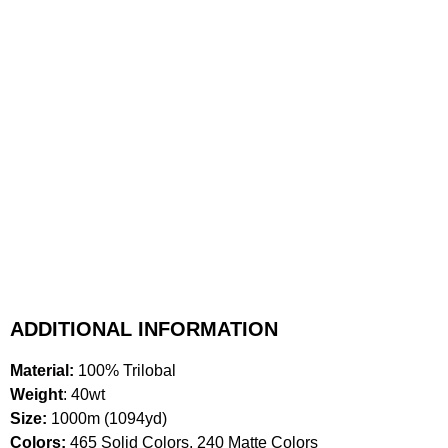
ADDITIONAL INFORMATION
Material:
100% Trilobal
Weight
: 40wt
Size:
1000m (1094yd)
Colors:
465 Solid Colors, 240 Matte Colors