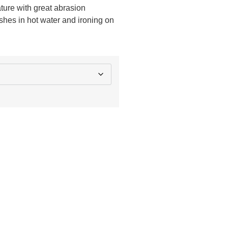
ature with great abrasion
shes in hot water and ironing on