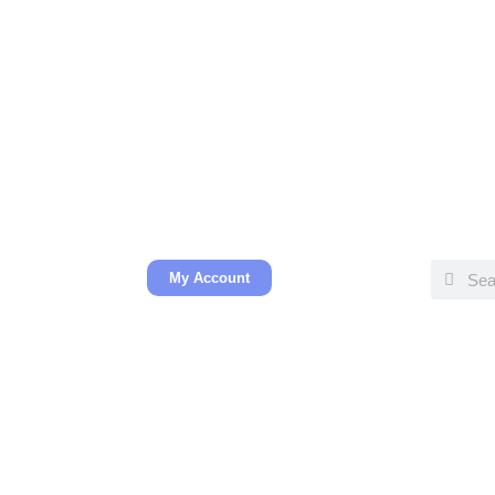
My Account