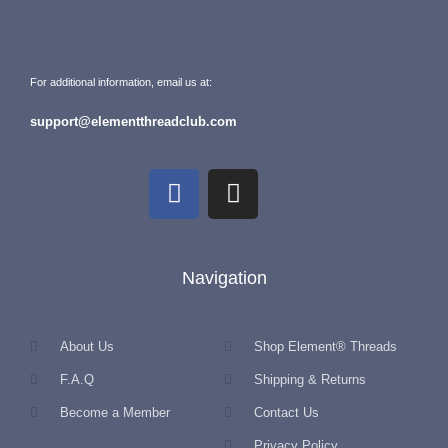
For additional information, email us at:
support@elementthreadclub.com
Navigation
About Us
Shop Element® Threads
F.A.Q
Shipping & Returns
Become a Member
Contact Us
Privacy Policy