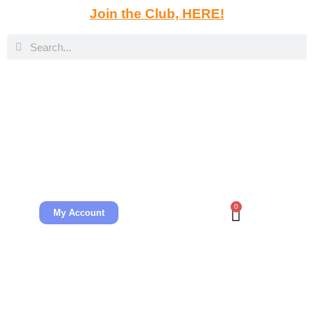
Join the Club, HERE!
0
My Account