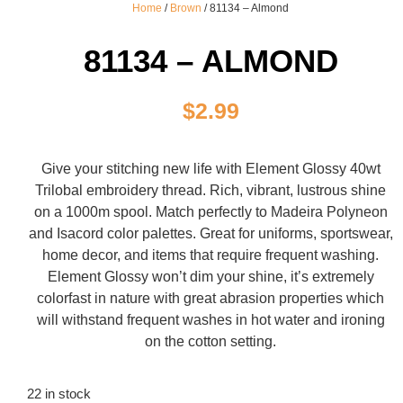
Home
/
Brown
/ 81134 – Almond
81134 – ALMOND
$
2.99
Give your stitching new life with Element Glossy 40wt
Trilobal embroidery thread. Rich, vibrant, lustrous shine
on a 1000m spool. Match perfectly to Madeira Polyneon
and Isacord color palettes. Great for uniforms, sportswear,
home decor, and items that require frequent washing.
Element Glossy won’t dim your shine, it’s extremely
colorfast in nature with great abrasion properties which
will withstand frequent washes in hot water and ironing
on the cotton setting.
22 in stock