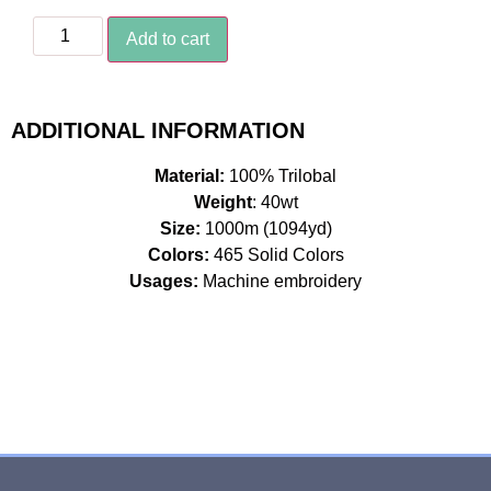
Add to cart
ADDITIONAL INFORMATION
Material:
100% Trilobal
Weight
: 40wt
Size:
1000m (1094yd)
Colors:
465 Solid Colors
Usages:
Machine embroidery