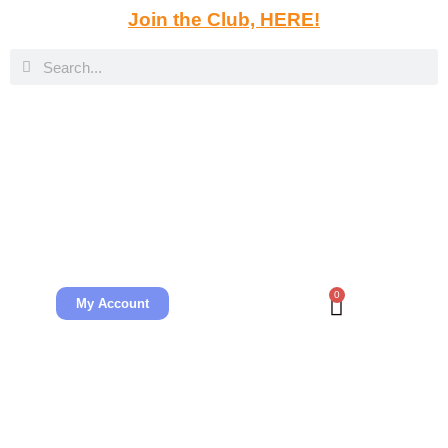
Join the Club, HERE!
0
My Account