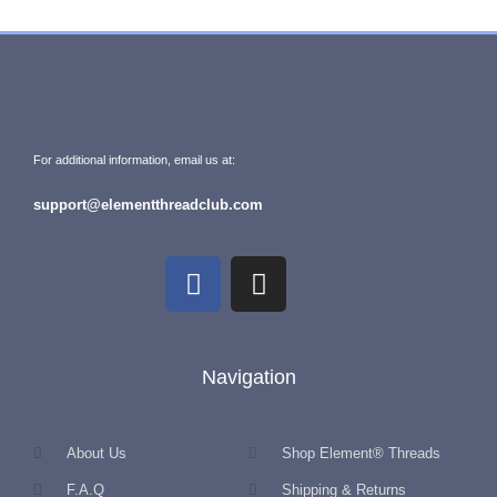
For additional information, email us at:
support@elementthreadclub.com
Navigation
About Us
Shop Element® Threads
F.A.Q
Shipping & Returns