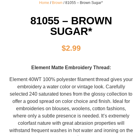
Home
/
Brown
/ 81055 – Brown Sugar*
81055 – BROWN
SUGAR*
$
2.99
Element Matte Embroidery Thread:
Element 40WT 100% polyester filament thread gives your
embroidery a water color or vintage look. Carefully
selected 240 saturated tones from the glossy collection to
offer a good spread on color choice and finish. Ideal for
embroideries on blouses, woolens, cotton fashions,
where only a subtle presence is needed. It’s extremely
colorfast nature with great abrasion properties will
withstand frequent washes in hot water and ironing on the