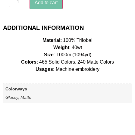
Add to cart
ADDITIONAL INFORMATION
Material:
100% Trilobal
Weight
: 40wt
Size:
1000m (1094yd)
Colors:
465 Solid Colors, 240 Matte Colors
Usages:
Machine embroidery
Colorways
Glossy, Matte