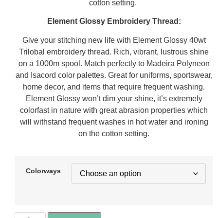
cotton setting.
Element Glossy Embroidery Thread:
Give your stitching new life with Element Glossy 40wt
Trilobal embroidery thread. Rich, vibrant, lustrous shine
on a 1000m spool. Match perfectly to Madeira Polyneon
and Isacord color palettes. Great for uniforms, sportswear,
home decor, and items that require frequent washing.
Element Glossy won’t dim your shine, it’s extremely
colorfast in nature with great abrasion properties which
will withstand frequent washes in hot water and ironing
on the cotton setting.
Colorways