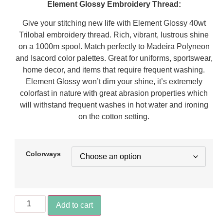
Element Glossy Embroidery Thread:
Give your stitching new life with Element Glossy 40wt
Trilobal embroidery thread. Rich, vibrant, lustrous shine
on a 1000m spool. Match perfectly to Madeira Polyneon
and Isacord color palettes. Great for uniforms, sportswear,
home decor, and items that require frequent washing.
Element Glossy won’t dim your shine, it’s extremely
colorfast in nature with great abrasion properties which
will withstand frequent washes in hot water and ironing
on the cotton setting.
Colorways
Add to cart