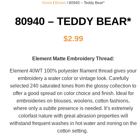
Home
/
Brown
/ 80940 – Teddy Bear*
80940 – TEDDY BEAR*
$
2.99
Element Matte Embroidery Thread:
Element 40WT 100% polyester filament thread gives your
embroidery a water color or vintage look. Carefully
selected 240 saturated tones from the glossy collection to
offer a good spread on color choice and finish. Ideal for
embroideries on blouses, woolens, cotton fashions,
where only a subtle presence is needed. It’s extremely
colorfast nature with great abrasion properties will
withstand frequent washes in hot water and ironing on the
cotton setting.