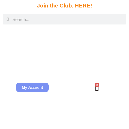
Join the Club, HERE!
0
My Account