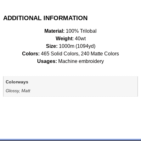
ADDITIONAL INFORMATION
Material:
100% Trilobal
Weight
: 40wt
Size:
1000m (1094yd)
Colors:
465 Solid Colors, 240 Matte Colors
Usages:
Machine embroidery
Colorways
Glossy, Matt