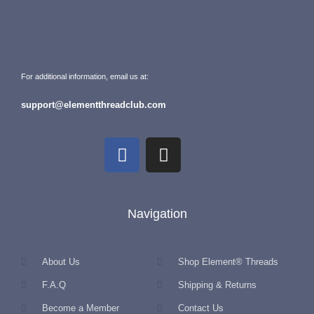
For additional information, email us at:
support@elementthreadclub.com
Navigation
About Us
Shop Element® Threads
F.A.Q
Shipping & Returns
Become a Member
Contact Us