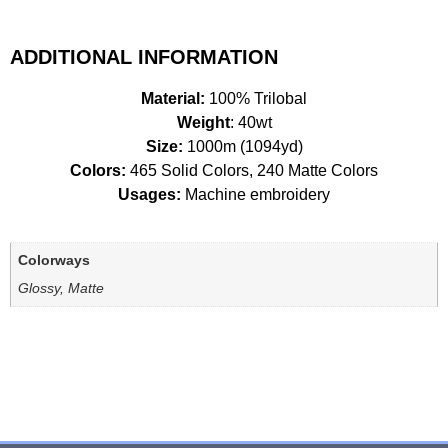
ADDITIONAL INFORMATION
Material:
100% Trilobal
Weight
: 40wt
Size:
1000m (1094yd)
Colors:
465 Solid Colors, 240 Matte Colors
Usages:
Machine embroidery
Colorways
Glossy, Matte