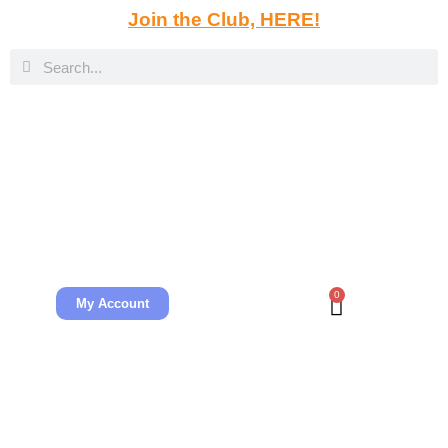
Join the Club, HERE!
0
My Account