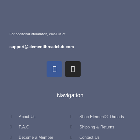
For additional information, email us at:
support@elementthreadclub.com
Navigation
About Us
Shop Element® Threads
F.A.Q
Shipping & Returns
Become a Member
Contact Us