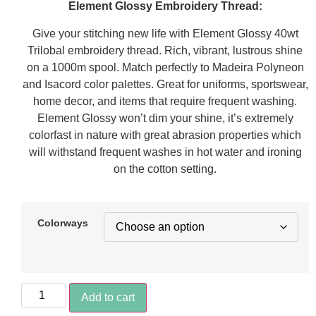
Element Glossy Embroidery Thread:
Give your stitching new life with Element Glossy 40wt
Trilobal embroidery thread. Rich, vibrant, lustrous shine
on a 1000m spool. Match perfectly to Madeira Polyneon
and Isacord color palettes. Great for uniforms, sportswear,
home decor, and items that require frequent washing.
Element Glossy won’t dim your shine, it’s extremely
colorfast in nature with great abrasion properties which
will withstand frequent washes in hot water and ironing
on the cotton setting.
Colorways
Add to cart