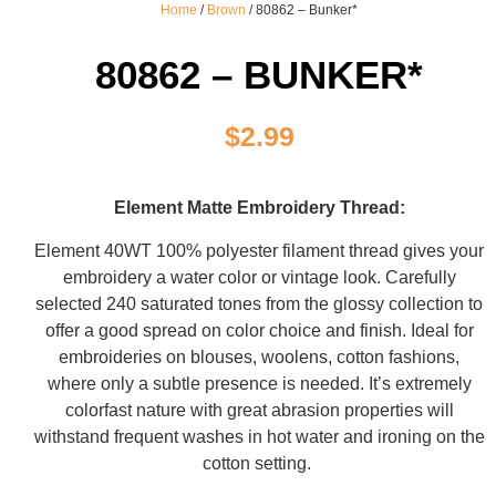
Home
/
Brown
/ 80862 – Bunker*
80862 – BUNKER*
$
2.99
Element Matte Embroidery Thread:
Element 40WT 100% polyester filament thread gives your
embroidery a water color or vintage look. Carefully
selected 240 saturated tones from the glossy collection to
offer a good spread on color choice and finish. Ideal for
embroideries on blouses, woolens, cotton fashions,
where only a subtle presence is needed. It’s extremely
colorfast nature with great abrasion properties will
withstand frequent washes in hot water and ironing on the
cotton setting.