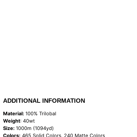
ADDITIONAL INFORMATION
Material:
100% Trilobal
Weight
: 40wt
Size:
1000m (1094yd)
Colors:
465 Solid Colors, 240 Matte Colors