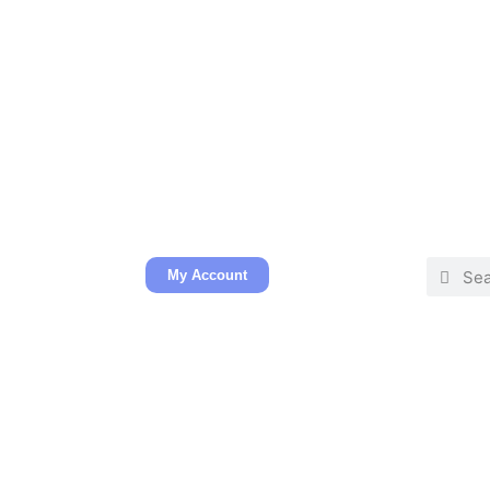
My Account