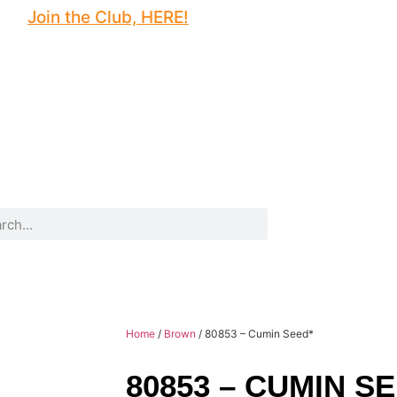
Join the Club, HERE!
Home
/
Brown
/ 80853 – Cumin Seed*
80853 – CUMIN S