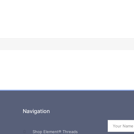
Navigation
Shop Element® Threads