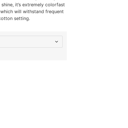
hine, it’s extremely colorfast
 which will withstand frequent
otton setting.