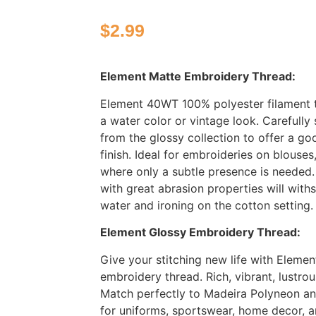
$
2.99
Element Matte Embroidery Thread:
Element 40WT 100% polyester filament 
a water color or vintage look. Carefully
from the glossy collection to offer a g
finish. Ideal for embroideries on blouses
where only a subtle presence is needed. 
with great abrasion properties will with
water and ironing on the cotton setting
Element Glossy Embroidery Thread:
Give your stitching new life with Elemen
embroidery thread. Rich, vibrant, lustro
Match perfectly to Madeira Polyneon and
for uniforms, sportswear, home decor, a