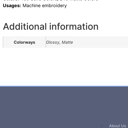
Usages:
Machine embroidery
Additional information
Colorways
Glossy, Matte
About Us