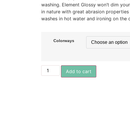
washing. Element Glossy won’t dim your s
in nature with great abrasion properties
washes in hot water and ironing on the c
Colorways
Add to cart