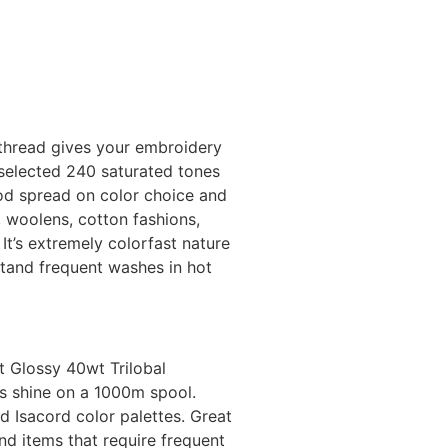
thread gives your embroidery
 selected 240 saturated tones
ood spread on color choice and
, woolens, cotton fashions,
It’s extremely colorfast nature
stand frequent washes in hot
.
t Glossy 40wt Trilobal
us shine on a 1000m spool.
 Isacord color palettes. Great
nd items that require frequent