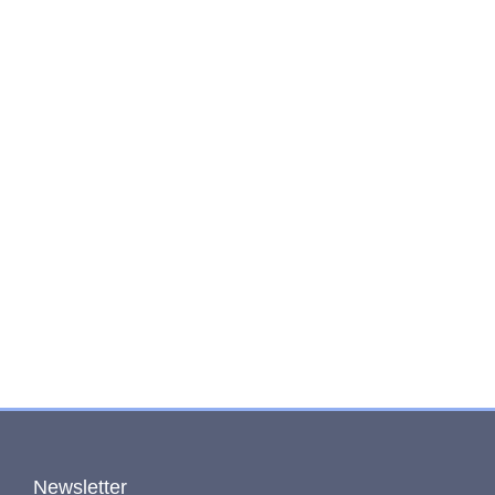
Newsletter