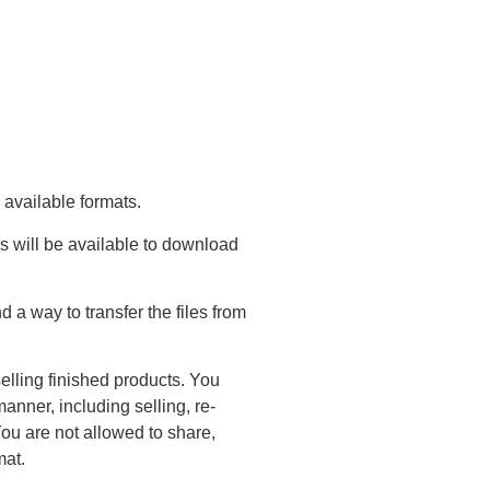
 available formats.
s will be available to download
a way to transfer the files from
elling finished products. You
anner, including selling, re-
You are not allowed to share,
mat.