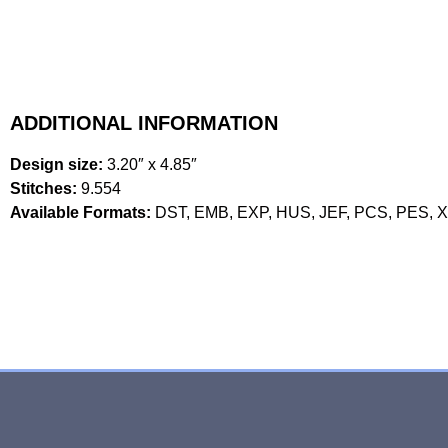
ADDITIONAL INFORMATION
Design size:
3.20″ x 4.85″
Stitches:
9.554
Available Formats:
DST, EMB, EXP, HUS, JEF, PCS, PES, 