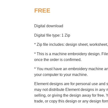
FREE
Digital download
Digital file type: 1 Zip
* Zip file includes: design sheet, worksheet,
* This is a machine embroidery design. File
once the order is confirmed.
* You must have an embroidery machine and 
your computer to your machine.
Element designs are for personal use and s
may not distribute Element designs in any m
selling, or giving the design away for free. 
trade, or copy this design or any design for