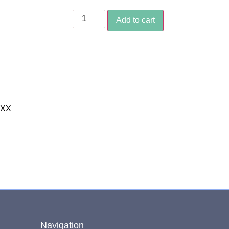
Add to cart
XXX
Navigation