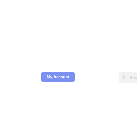
My Account