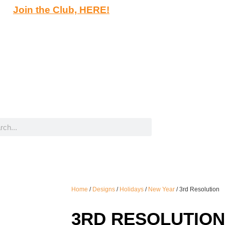
Join the Club, HERE!
Home
/
Designs
/
Holidays
/
New Year
/ 3rd Resolution
3RD RESOLUTION