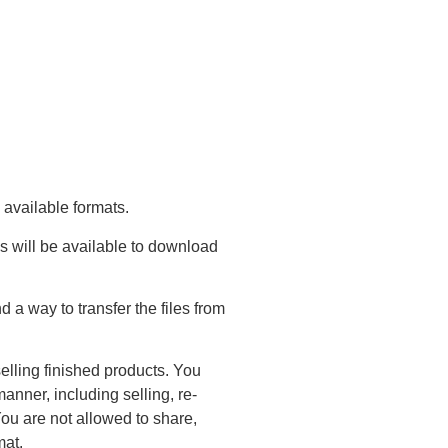
 available formats.
s will be available to download
a way to transfer the files from
elling finished products. You
anner, including selling, re-
You are not allowed to share,
mat.