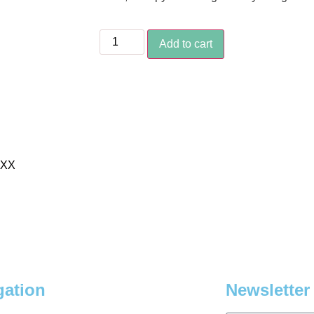
Add to cart
XXX
gation
Newsletter