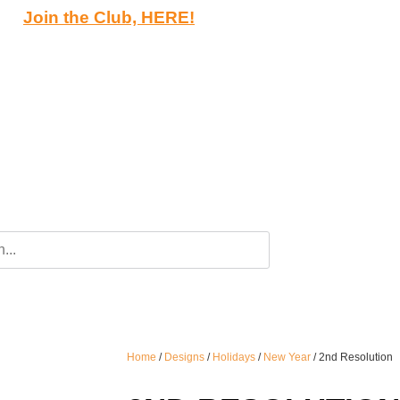
Join the Club, HERE!
Home
/
Designs
/
Holidays
/
New Year
/ 2nd Resolution