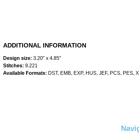
ADDITIONAL INFORMATION
Design size:
3.20″ x 4.85″
Stitches:
9.221
Available Formats:
DST, EMB, EXP, HUS, JEF, PCS, PES, 
Navi