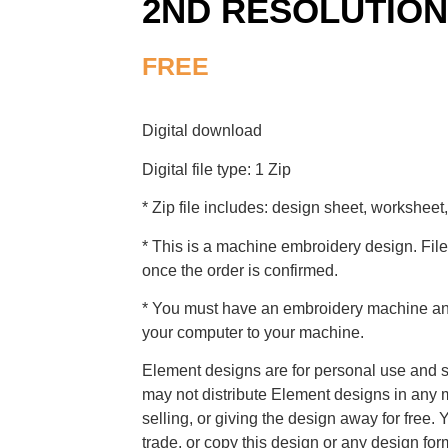
2ND RESOLUTION
FREE
Digital download
Digital file type: 1 Zip
* Zip file includes: design sheet, worksheet,
* This is a machine embroidery design. File
once the order is confirmed.
* You must have an embroidery machine and 
your computer to your machine.
Element designs are for personal use and s
may not distribute Element designs in any m
selling, or giving the design away for free. 
trade, or copy this design or any design for