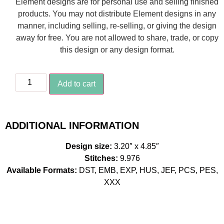
Element designs are for personal use and selling finished
products. You may not distribute Element designs in any
manner, including selling, re-selling, or giving the design
away for free. You are not allowed to share, trade, or copy
this design or any design format.
Add to cart
ADDITIONAL INFORMATION
Design size:
3.20″ x 4.85″
Stitches:
9.976
Available Formats:
DST, EMB, EXP, HUS, JEF, PCS, PES,
XXX