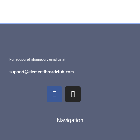
For additional information, email us at:
support@elementthreadclub.com
Navigation