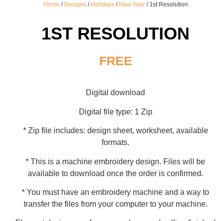
Home
/
Designs
/
Holidays
/
New Year
/ 1st Resolution
1ST RESOLUTION
FREE
Digital download
Digital file type: 1 Zip
* Zip file includes: design sheet, worksheet, available
formats.
* This is a machine embroidery design. Files will be
available to download once the order is confirmed.
* You must have an embroidery machine and a way to
transfer the files from your computer to your machine.