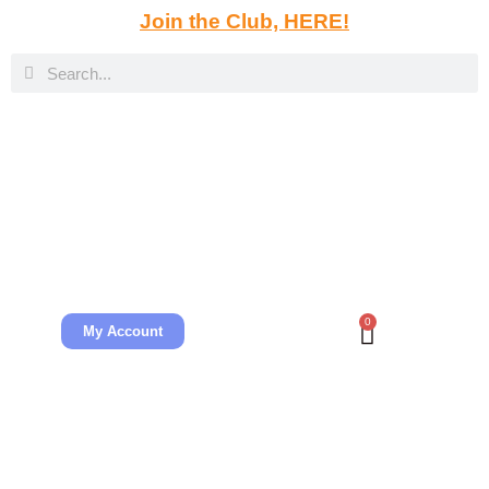
Join the Club, HERE!
0
My Account