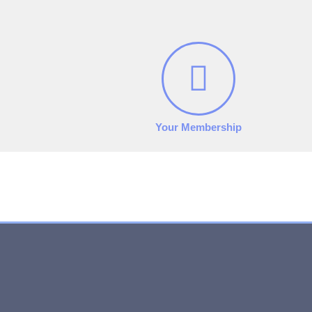
Your Membership