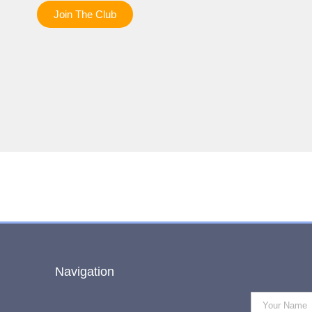
Join The Club
Navigation