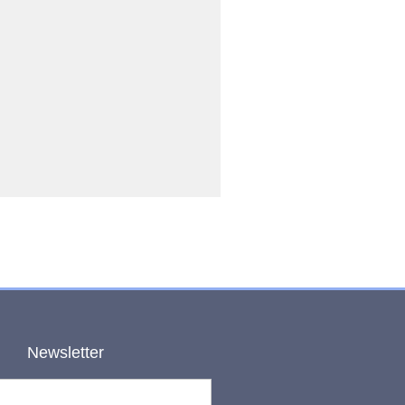
Newsletter