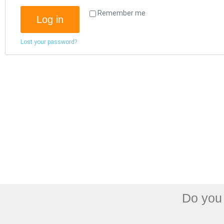
Remember me
Log in
Lost your password?
Do you 