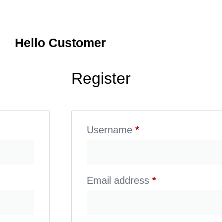
Hello Customer
Register
Username
*
Email address
*