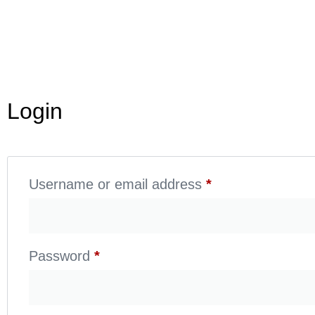
Login
Username or email address
*
Password
*