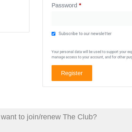
Password
*
Subscribe to our newsletter
Your personal data will be used to support your ex
manage access to your account, and for other pur
Register
want to join/renew The Club?