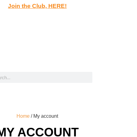
Join the Club, HERE!
Home
/ My account
MY ACCOUNT