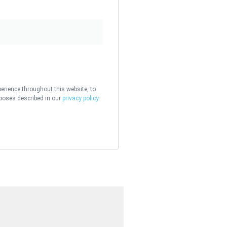
perience throughout this website, to
poses described in our
privacy policy
.