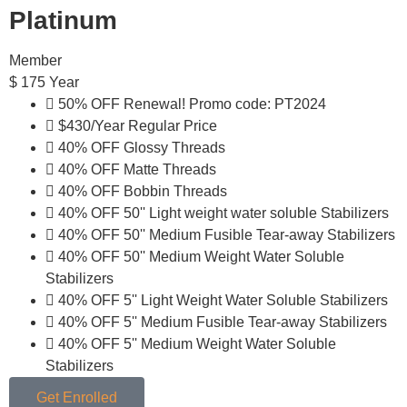
Platinum
Member
$
175
Year
50% OFF Renewal! Promo code: PT2024
$430/Year Regular Price
40% OFF Glossy Threads
40% OFF Matte Threads
40% OFF Bobbin Threads
40% OFF 50'' Light weight water soluble Stabilizers
40% OFF 50'' Medium Fusible Tear-away Stabilizers
40% OFF 50'' Medium Weight Water Soluble
Stabilizers
40% OFF 5'' Light Weight Water Soluble Stabilizers
40% OFF 5'' Medium Fusible Tear-away Stabilizers
40% OFF 5'' Medium Weight Water Soluble
Stabilizers
Get Enrolled