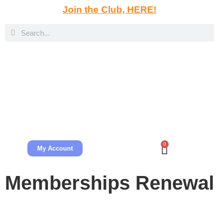
Join the Club, HERE!
0
My Account
Memberships Renewal