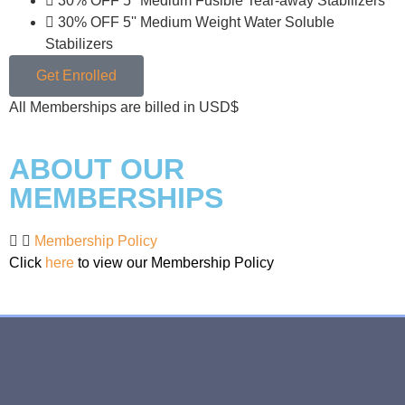
30% OFF 5'' Medium Fusible Tear-away Stabilizers
30% OFF 5'' Medium Weight Water Soluble
Stabilizers
Get Enrolled
All Memberships are billed in USD$
ABOUT OUR
MEMBERSHIPS
Membership Policy
Click
here
to view our Membership Policy