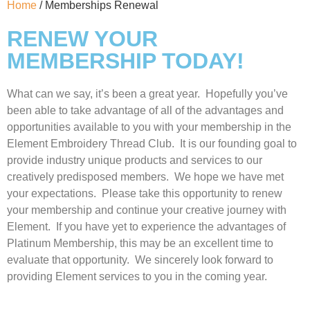
Home
/ Memberships Renewal
RENEW YOUR
MEMBERSHIP TODAY!
What can we say, it’s been a great year. Hopefully you’ve
been able to take advantage of all of the advantages and
opportunities available to you with your membership in the
Element Embroidery Thread Club. It is our founding goal to
provide industry unique products and services to our
creatively predisposed members. We hope we have met
your expectations. Please take this opportunity to renew
your membership and continue your creative journey with
Element. If you have yet to experience the advantages of
Platinum Membership, this may be an excellent time to
evaluate that opportunity. We sincerely look forward to
providing Element services to you in the coming year.