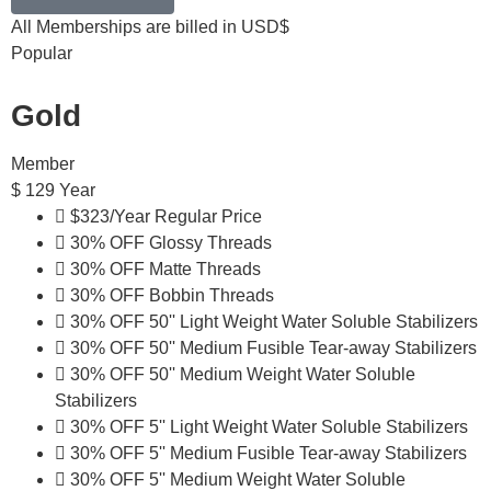
All Memberships are billed in USD$
Popular
Gold
Member
$
129
Year
$323/Year Regular Price
30% OFF Glossy Threads
30% OFF Matte Threads
30% OFF Bobbin Threads
30% OFF 50'' Light Weight Water Soluble Stabilizers
30% OFF 50'' Medium Fusible Tear-away Stabilizers
30% OFF 50'' Medium Weight Water Soluble
Stabilizers
30% OFF 5'' Light Weight Water Soluble Stabilizers
30% OFF 5'' Medium Fusible Tear-away Stabilizers
30% OFF 5'' Medium Weight Water Soluble