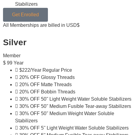
Stabilizers
Get Enrolled
All Memberships are billed in USD$
Silver
Member
$
99
Year
$222/Year Regular Price
20% OFF Glossy Threads
20% OFF Matte Threads
20% OFF Bobbin Threads
30% OFF 50'' Light Weight Water Soluble Stabilizers
30% OFF 50'' Medium Fusible Tear-away Stabilizers
30% OFF 50'' Medium Weight Water Soluble
Stabilizers
30% OFF 5'' Light Weight Water Soluble Stabilizers