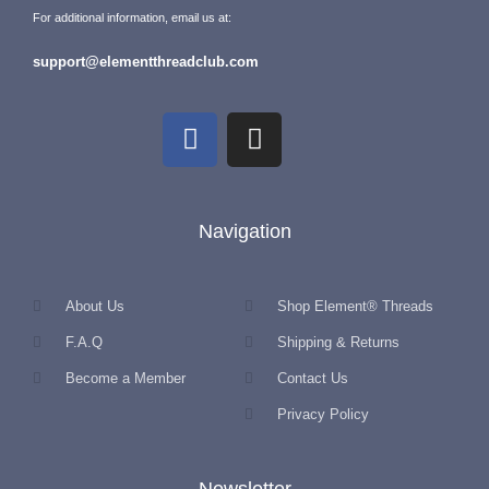
For additional information, email us at:
support@elementthreadclub.com
Navigation
About Us
Shop Element® Threads
F.A.Q
Shipping & Returns
Become a Member
Contact Us
Privacy Policy
Newsletter