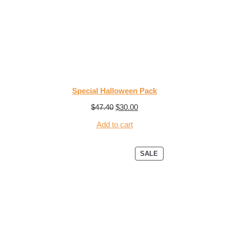
Special Halloween Pack
$
47.40
$
30.00
Add to cart
SALE