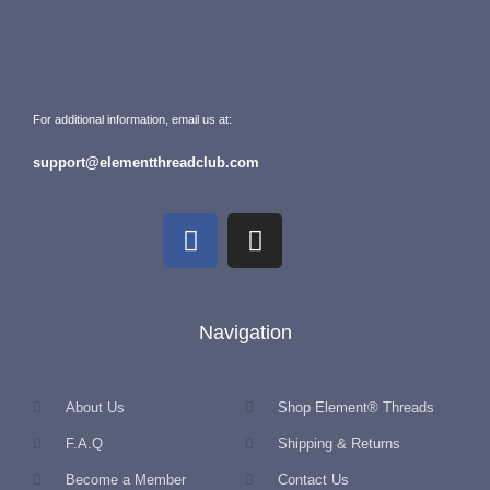
For additional information, email us at:
support@elementthreadclub.com
Navigation
About Us
Shop Element® Threads
F.A.Q
Shipping & Returns
Become a Member
Contact Us