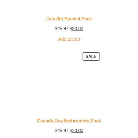
July 4th Special Pack
$
45.97
$
20.00
Add to cart
SALE
Canada Day Embroidery Pack
$
45.97
$
20.00