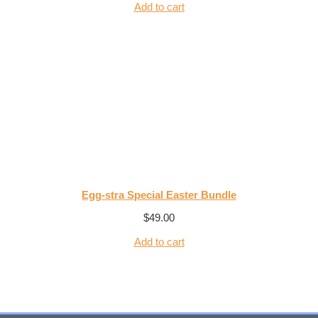
Add to cart
Egg-stra Special Easter Bundle
$
49.00
Add to cart