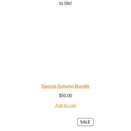
to life!
Special Autumn Bundle
$
50.00
Add to cart
SALE