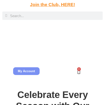
Join the Club, HERE!
0
My Account
Celebrate Every