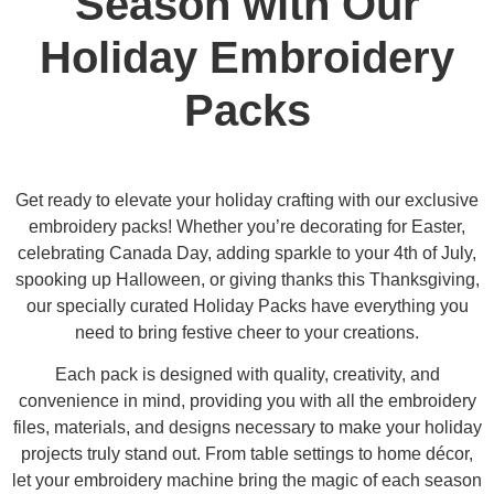
Season with Our
Holiday Embroidery
Packs
Get ready to elevate your holiday crafting with our exclusive
embroidery packs! Whether you’re decorating for Easter,
celebrating Canada Day, adding sparkle to your 4th of July,
spooking up Halloween, or giving thanks this Thanksgiving,
our specially curated Holiday Packs have everything you
need to bring festive cheer to your creations.
Each pack is designed with quality, creativity, and
convenience in mind, providing you with all the embroidery
files, materials, and designs necessary to make your holiday
projects truly stand out. From table settings to home décor,
let your embroidery machine bring the magic of each season